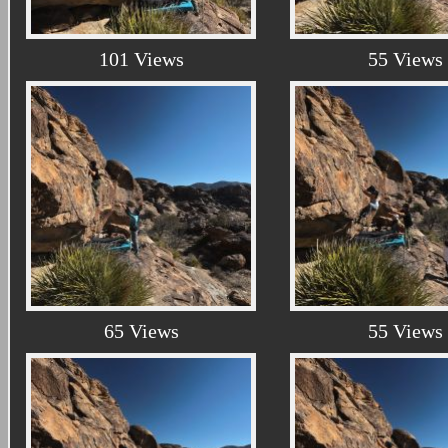
101 Views
55 Views
65 Views
55 Views