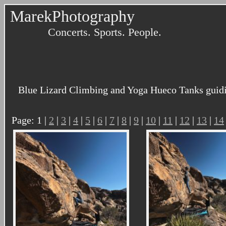
MarekPhotography
Concerts. Sports. People.
Blue Lizard Climbing and Yoga Hueco Tanks guidi
Page: 1 |
2
|
3
|
4
|
5
|
6
|
7
|
8
|
9
|
10
|
11
|
12
|
13
|
14