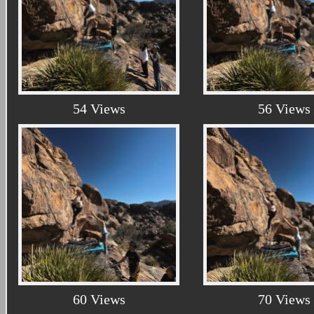
54 Views
56 Views
60 Views
70 Views