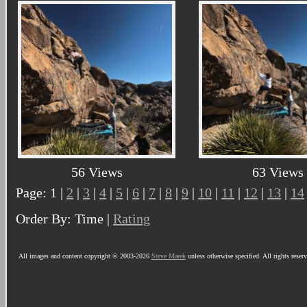
56 Views
63 Views
Page: 1 |
2
|
3
|
4
|
5
|
6
|
7
|
8
|
9
|
10
|
11
|
12
|
13
|
14
Order By: Time |
Rating
All images and content copyright © 2003-2026
Steve Marek
unless otherwise specified. All rights reser