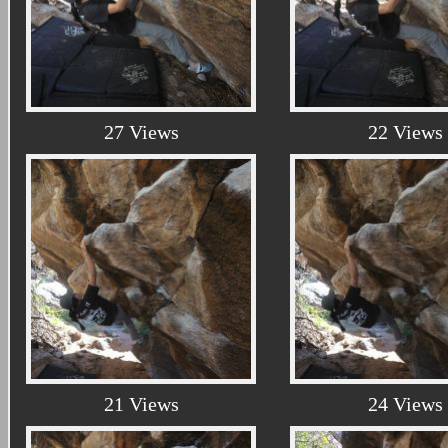
27 Views
22 Views
21 Views
24 Views