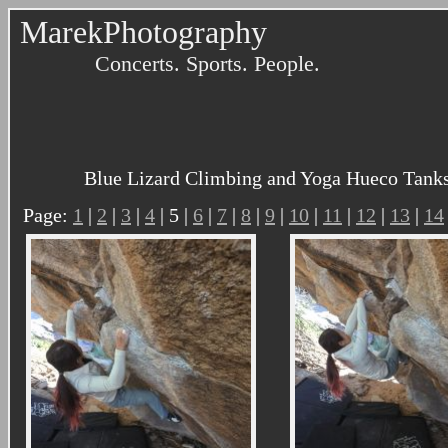
MarekPhotography
Concerts. Sports. People.
Blue Lizard Climbing and Yoga Hueco Tanks 
Page:
1
|
2
|
3
|
4
| 5 |
6
|
7
|
8
|
9
|
10
|
11
|
12
|
13
|
14