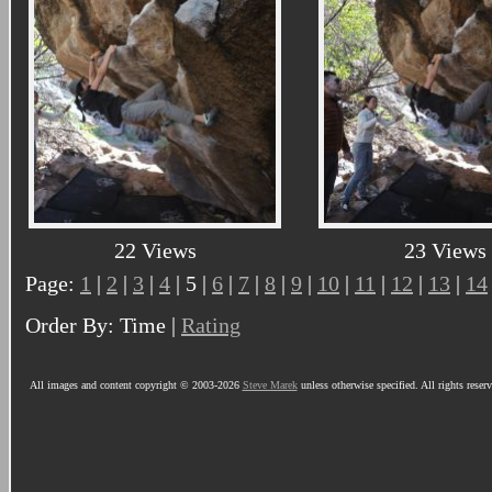
22 Views
23 Views
Page:
1
|
2
|
3
|
4
| 5 |
6
|
7
|
8
|
9
|
10
|
11
|
12
|
13
|
14
Order By: Time |
Rating
All images and content copyright © 2003-2026
Steve Marek
unless otherwise specified. All rights reser