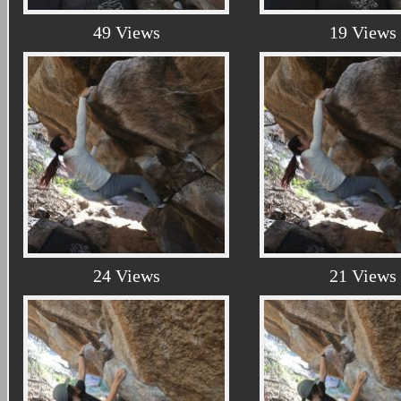
49 Views
19 Views
24 Views
21 Views