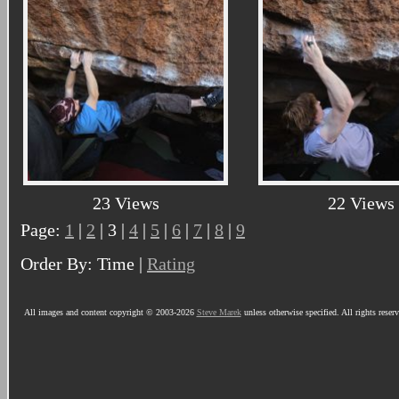
23 Views
22 Views
Page:
1
|
2
| 3 |
4
|
5
|
6
|
7
|
8
|
9
Order By: Time |
Rating
All images and content copyright © 2003-2026
Steve Marek
unless otherwise specified. All rights reser