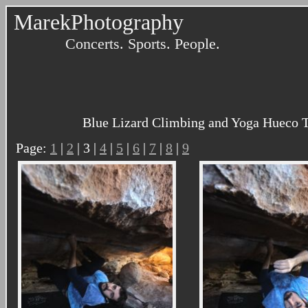
MarekPhotography
Concerts. Sports. People.
Blue Lizard Climbing and Yoga Hueco T
Page:
1
|
2
| 3 |
4
|
5
|
6
|
7
|
8
|
9