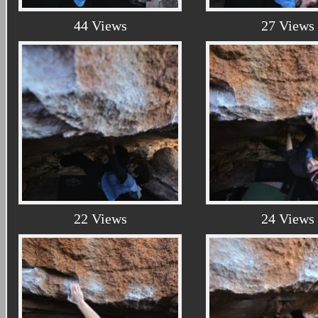
44 Views
27 Views
22 Views
24 Views