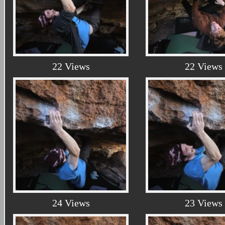
22 Views
22 Views
24 Views
23 Views