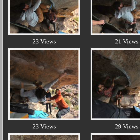
23 Views
21 Views
23 Views
29 Views