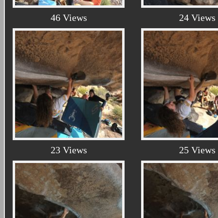
46 Views
24 Views
23 Views
25 Views