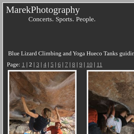
MarekPhotography
Concerts. Sports. People.
Blue Lizard Climbing and Yoga Hueco Tanks guidin
Page:
1
| 2 |
3
|
4
|
5
|
6
|
7
|
8
|
9
|
10
|
11