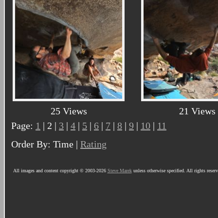
25 Views
21 Views
Page:
1
| 2 |
3
|
4
|
5
|
6
|
7
|
8
|
9
|
10
|
11
Order By: Time |
Rating
All images and content copyright © 2003-2026
Steve Marek
unless otherwise specified. All rights reser