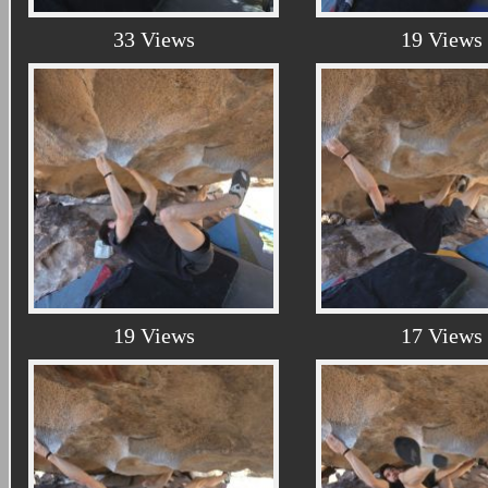
33 Views
19 Views
19 Views
17 Views