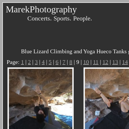
MarekPhotography
Concerts. Sports. People.
Blue Lizard Climbing and Yoga Hueco Tanks g
Page:
1
|
2
|
3
|
4
|
5
|
6
|
7
|
8
| 9 |
10
|
11
|
12
|
13
|
14