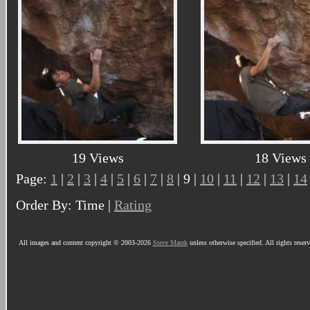
19 Views
18 Views
Page:
1
|
2
|
3
|
4
|
5
|
6
|
7
|
8
| 9 |
10
|
11
|
12
|
13
|
14
Order By: Time |
Rating
All images and content copyright © 2003-2026
Steve Marek
unless otherwise specified. All rights reser