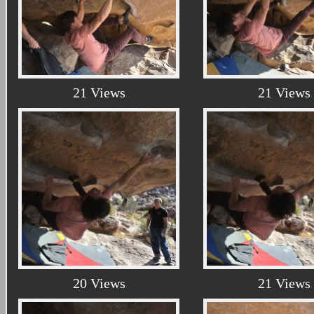
21 Views
21 Views
20 Views
21 Views