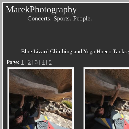
MarekPhotography
Concerts. Sports. People.
Blue Lizard Climbing and Yoga Hueco Tanks g
Page:
1
|
2
| 3 |
4
|
5