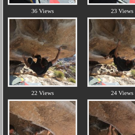
36 Views
23 Views
22 Views
24 Views