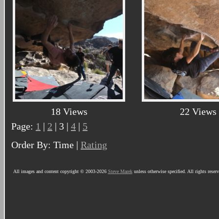
18 Views
22 Views
Page:
1
|
2
| 3 |
4
|
5
Order By: Time |
Rating
All images and content copyright © 2003-2026
Steve Marek
unless otherwise specified. All rights reser