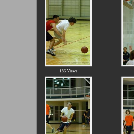
186 Views