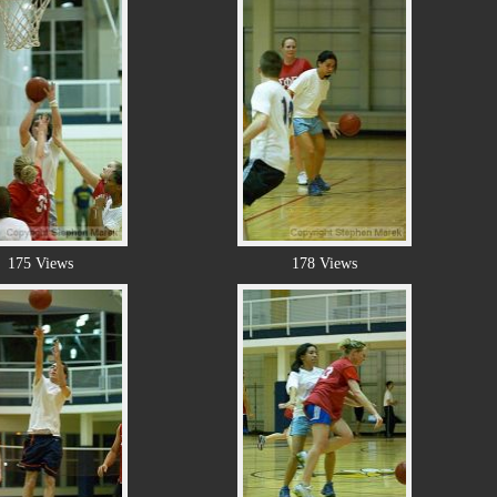
175 Views
178 Views