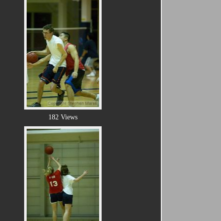
182 Views