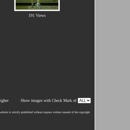
191 Views
igher
Show images with Check Mark of
ebsite is strictly prohibited without express written consent of the copyright