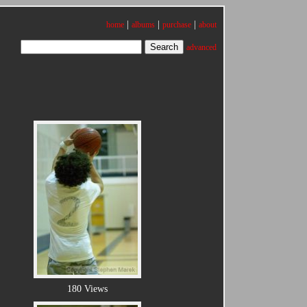
|
|
|
home
albums
purchase
about
advanced
180 Views