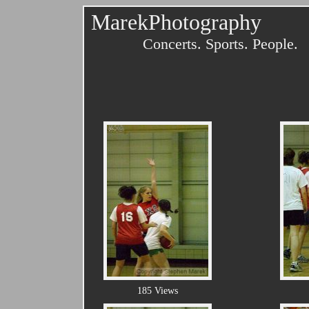
MarekPhotography
Concerts. Sports. People.
185 Views