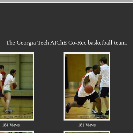
The Georgia Tech AIChE Co-Rec basketball team.
184 Views
181 Views