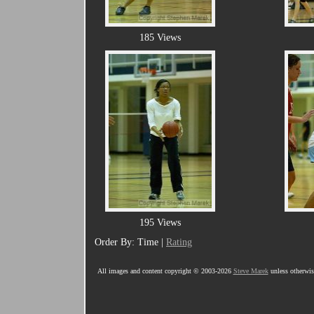
185 Views
195 Views
Order By: Time |
Rating
All images and content copyright © 2003-2026
Steve Marek
unless otherwise