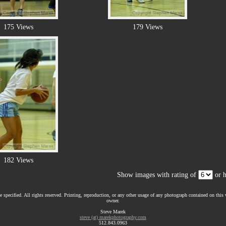
175 Views
179 Views
182 Views
Show images with rating of
or h
 specified. All rights reserved. Printing, reproduction, or any other usage of any photograph contained on this w
owner.
Steve Marek
steve (at) marekphotography.com
512.843.0963