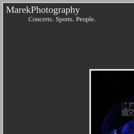
MarekPhotography
Concerts. Sports. People.