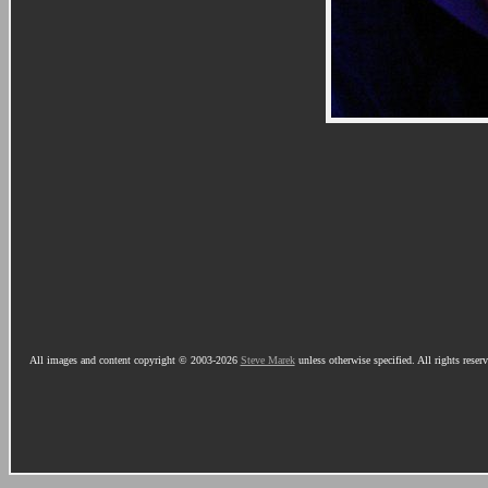
All images and content copyright © 2003-2026
Steve Marek
unless otherwise specified. All rights reser