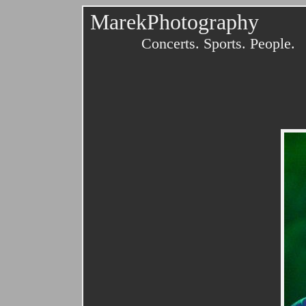
MarekPhotography
Concerts. Sports. People.