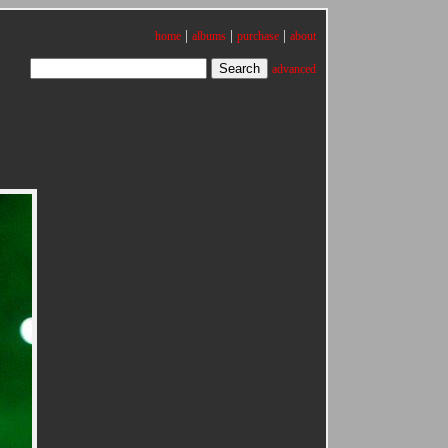
|
|
|
home
albums
purchase
about
advanced