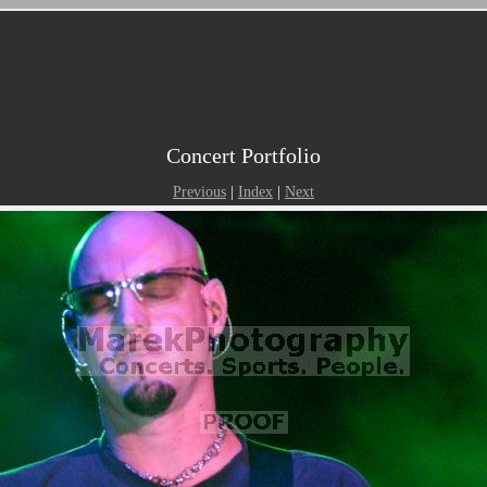
Concert Portfolio
Previous
|
Index
|
Next