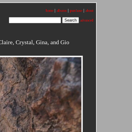
|
|
|
home
albums
purchase
about
advanced
aire, Crystal, Gina, and Gio