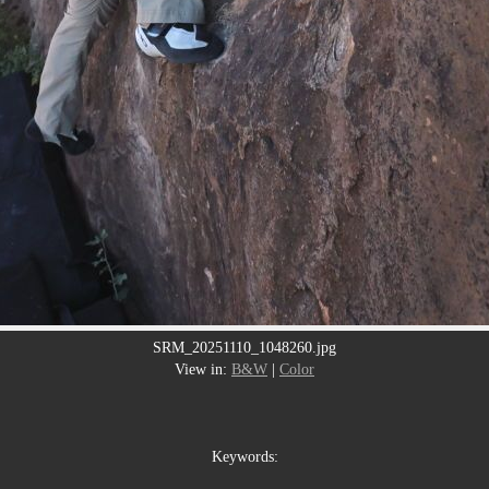
SRM_20251110_1048260.jpg
View in:
B&W
|
Color
Keywords: