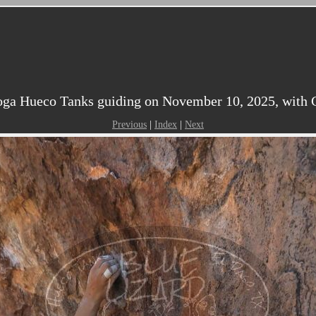
ga Hueco Tanks guiding on November 10, 2025, with Cl
Previous
|
Index
|
Next