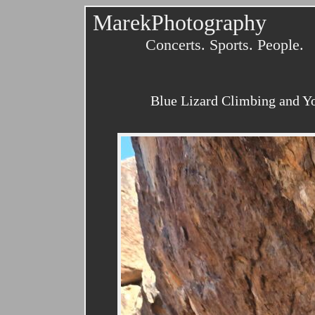
MarekPhotography
Concerts. Sports. People.
Blue Lizard Climbing and Yo