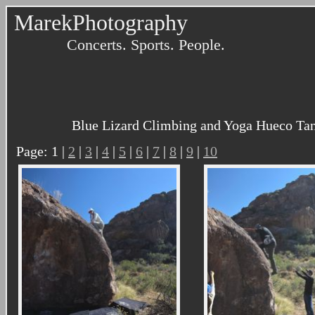
MarekPhotography
Concerts. Sports. People.
Blue Lizard Climbing and Yoga Hueco Tank
Page: 1 |
2
|
3
|
4
|
5
|
6
|
7
|
8
|
9
|
10