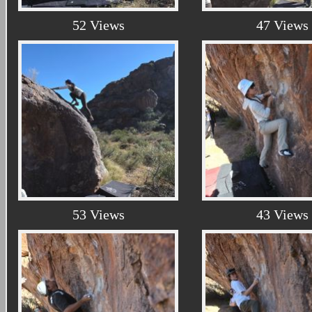
52 Views
47 Views
53 Views
43 Views