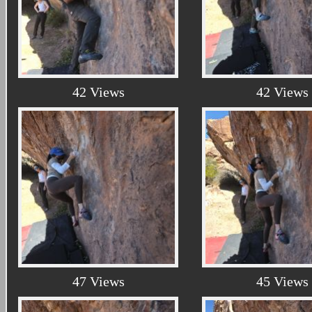
42 Views
42 Views
47 Views
45 Views