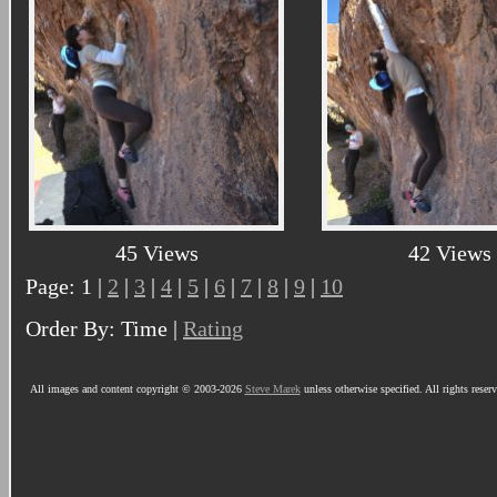
45 Views
42 Views
Page: 1 |
2
|
3
|
4
|
5
|
6
|
7
|
8
|
9
|
10
Order By: Time |
Rating
All images and content copyright © 2003-2026
Steve Marek
unless otherwise specified. All rights reser