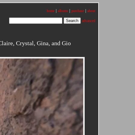
|
|
|
home
albums
purchase
about
advanced
aire, Crystal, Gina, and Gio