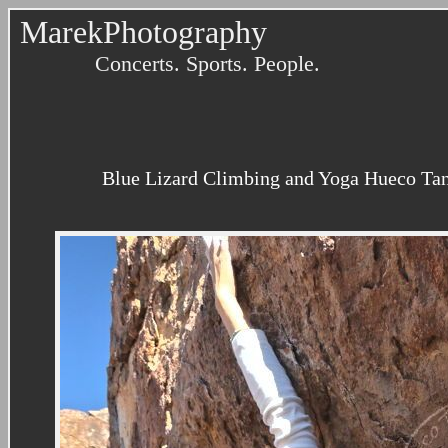
MarekPhotography
Concerts. Sports. People.
Blue Lizard Climbing and Yoga Hueco Tank