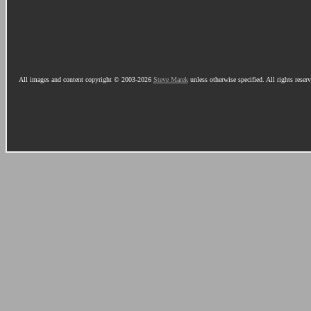
All images and content copyright © 2003-2026
Steve Marek
unless otherwise specified. All rights reser