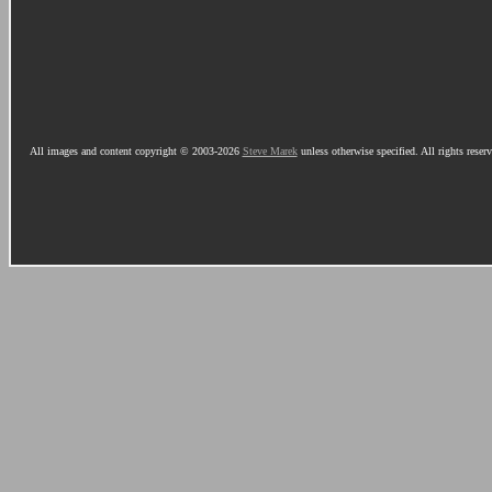
All images and content copyright © 2003-2026
Steve Marek
unless otherwise specified. All rights reser