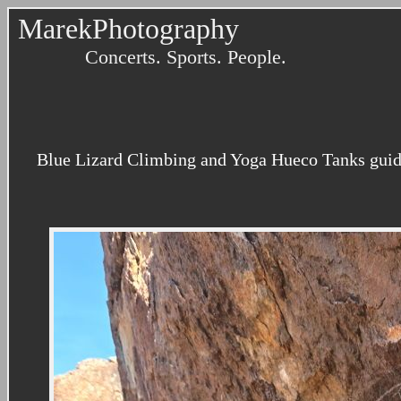
MarekPhotography
Concerts. Sports. People.
Blue Lizard Climbing and Yoga Hueco Tanks guidi