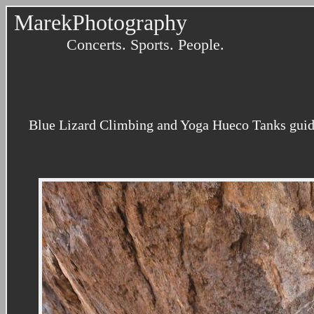
MarekPhotography
Concerts. Sports. People.
Blue Lizard Climbing and Yoga Hueco Tanks guidi