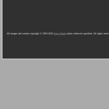
All images and content copyright © 2003-2026
Steve Marek
unless otherwise specified. All rights reser