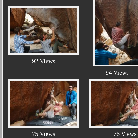
92 Views
94 Views
75 Views
76 Views