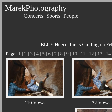
MarekPhotography
Concerts. Sports. People.
BLCY Hueco Tanks Guiding on Febru
Page:
1
|
2
|
3
|
4
|
5
|
6
|
7
|
8
|
9
|
10
|
11
| 12 |
13
|
14
119 Views
72 Views