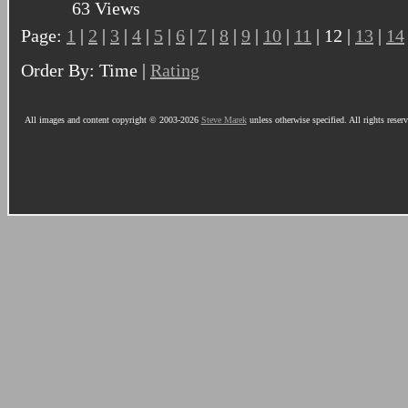
63 Views
Page:
1
|
2
|
3
|
4
|
5
|
6
|
7
|
8
|
9
|
10
|
11
| 12 |
13
|
14
Order By: Time |
Rating
All images and content copyright © 2003-2026
Steve Marek
unless otherwise specified. All rights reser