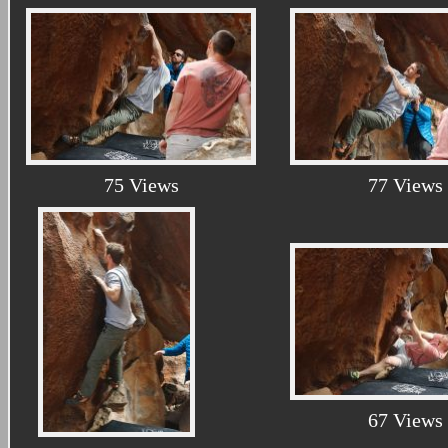
75 Views
77 Views
67 Views