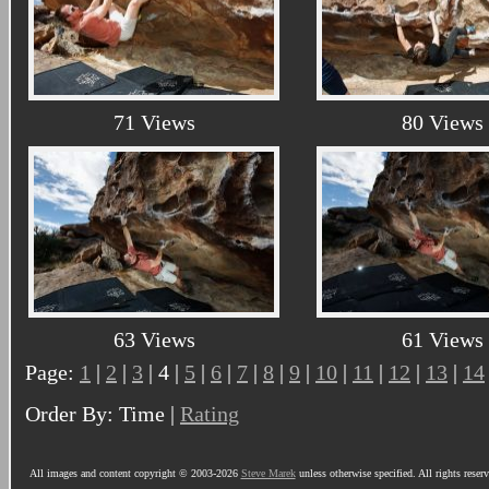
71 Views
80 Views
63 Views
61 Views
Page:
1
|
2
|
3
| 4 |
5
|
6
|
7
|
8
|
9
|
10
|
11
|
12
|
13
|
14
Order By: Time |
Rating
All images and content copyright © 2003-2026
Steve Marek
unless otherwise specified. All rights reser