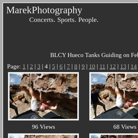
MarekPhotography
Concerts. Sports. People.
BLCY Hueco Tanks Guiding on Febru
Page:
1
|
2
|
3
| 4 |
5
|
6
|
7
|
8
|
9
|
10
|
11
|
12
|
13
|
14
96 Views
68 Views