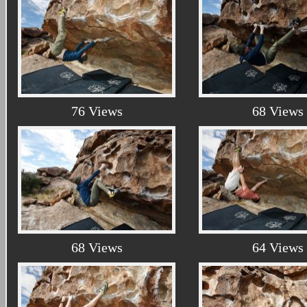
76 Views
68 Views
68 Views
64 Views