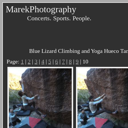
MarekPhotography
Concerts. Sports. People.
Blue Lizard Climbing and Yoga Hueco Tank
Page:
1
|
2
|
3
|
4
|
5
|
6
|
7
|
8
|
9
| 10