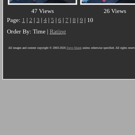
47 Views
26 Views
Page:
1
|
2
|
3
|
4
|
5
|
6
|
7
|
8
|
9
| 10
Order By: Time |
Rating
All images and content copyright © 2003-2026
Steve Marek
unless otherwise specified. All rights reser