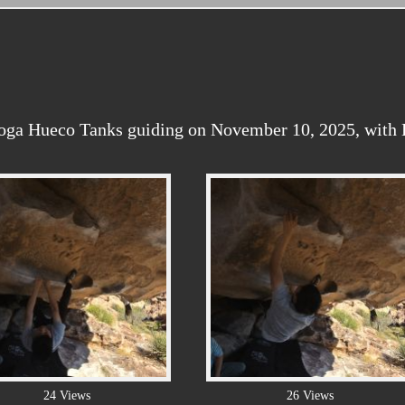
oga Hueco Tanks guiding on November 10, 2025, with Ka
24 Views
26 Views