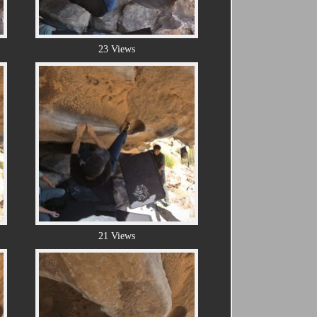
23 Views
21 Views