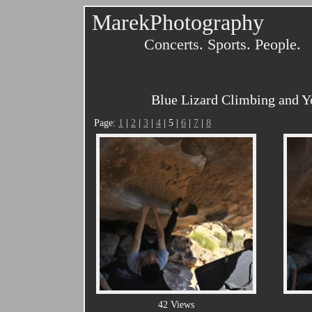
MarekPhotography
Concerts. Sports. People.
Blue Lizard Climbing and Y
Page:
1
|
2
|
3
|
4
| 5 |
6
|
7
|
8
42 Views