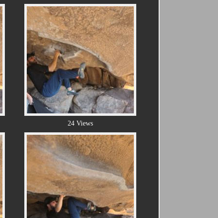
24 Views