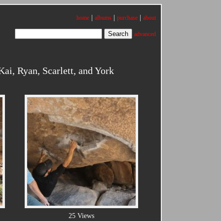
|
|
|
home
albums
purchase
about
advanced
i, Ryan, Scarlett, and York
25 Views