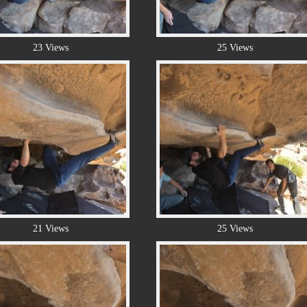
23 Views
25 Views
21 Views
25 Views