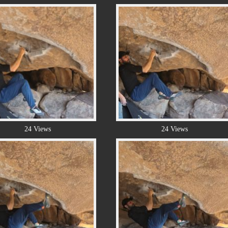
24 Views
24 Views