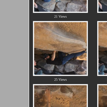
21 Views
25 Views