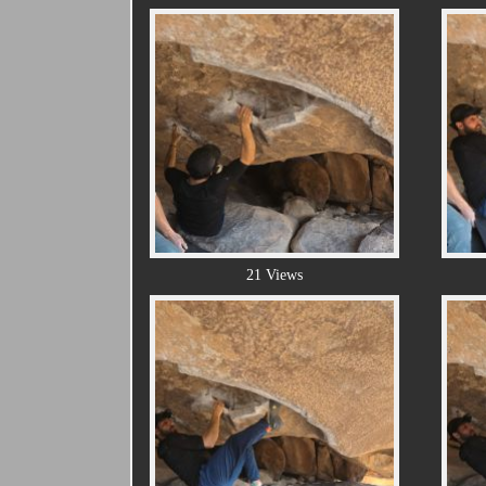
21 Views