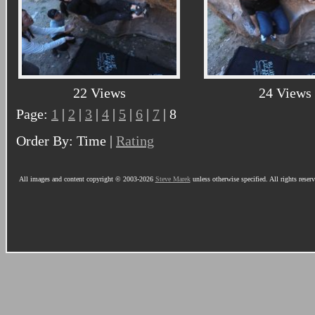
22 Views
24 Views
Page:
1
|
2
|
3
|
4
|
5
|
6
|
7
| 8
Order By: Time |
Rating
All images and content copyright © 2003-2026
Steve Marek
unless otherwise specified. All rights reser