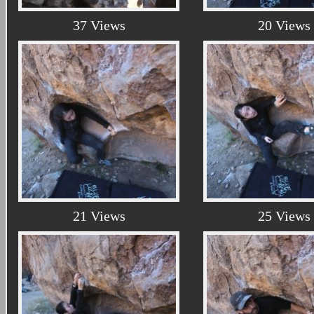
37 Views
20 Views
21 Views
25 Views