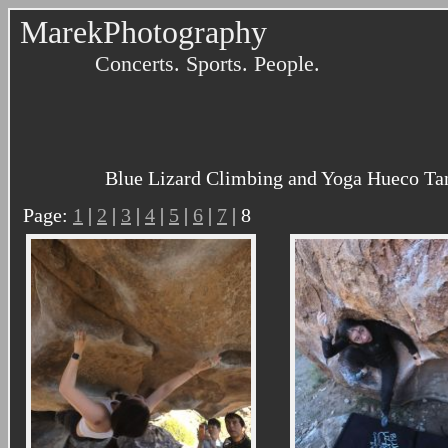
MarekPhotography
Concerts. Sports. People.
Blue Lizard Climbing and Yoga Hueco Tan
Page:
1
|
2
|
3
|
4
|
5
|
6
|
7
| 8