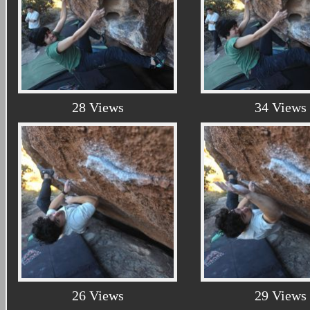
28 Views
34 Views
26 Views
29 Views