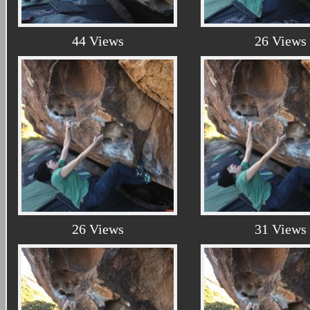
44 Views
26 Views
26 Views
31 Views