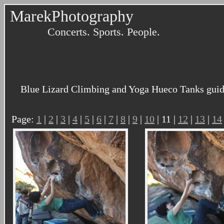
MarekPhotography
Concerts. Sports. People.
Blue Lizard Climbing and Yoga Hueco Tanks guidi
Page:
1
|
2
|
3
|
4
|
5
|
6
|
7
|
8
|
9
|
10
| 11 |
12
|
13
|
14