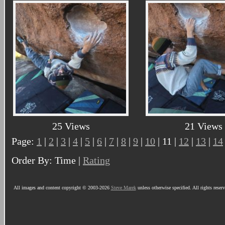
25 Views
21 Views
Page:
1
|
2
|
3
|
4
|
5
|
6
|
7
|
8
|
9
|
10
| 11 |
12
|
13
|
14
Order By: Time |
Rating
All images and content copyright © 2003-2026
Steve Marek
unless otherwise specified. All rights reser