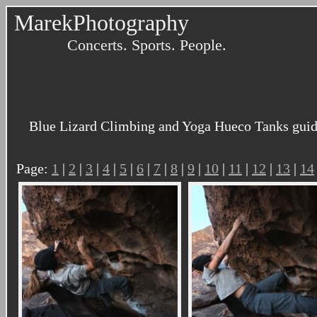
MarekPhotography
Concerts. Sports. People.
Blue Lizard Climbing and Yoga Hueco Tanks guidi
Page:
1
|
2
|
3
|
4
|
5
|
6
|
7
|
8
|
9
|
10
|
11
|
12
|
13
|
14