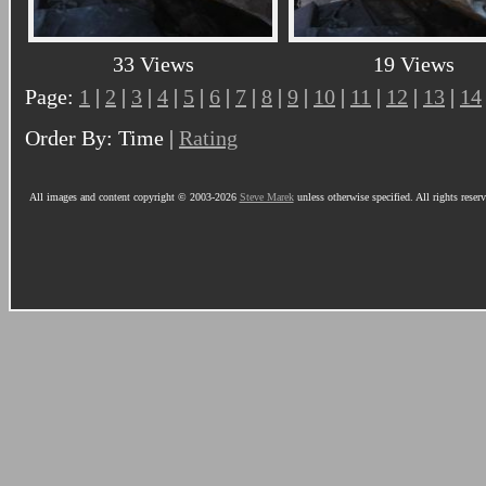
33 Views
19 Views
Page:
1
|
2
|
3
|
4
|
5
|
6
|
7
|
8
|
9
|
10
|
11
|
12
|
13
|
14
Order By: Time |
Rating
All images and content copyright © 2003-2026
Steve Marek
unless otherwise specified. All rights reser