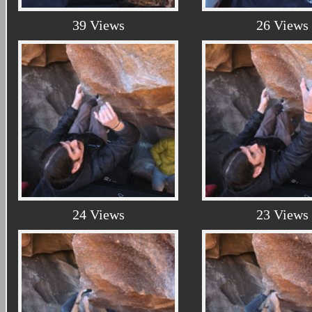
39 Views
26 Views
24 Views
23 Views