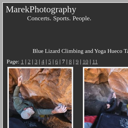
MarekPhotography
Concerts. Sports. People.
Blue Lizard Climbing and Yoga Hueco Ta
Page:
1
|
2
|
3
|
4
|
5
|
6
| 7 |
8
|
9
|
10
|
11