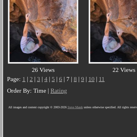
26 Views
22 Views
Page:
1
|
2
|
3
|
4
|
5
|
6
| 7 |
8
|
9
|
10
|
11
Order By: Time |
Rating
All images and content copyright © 2003-2026
Steve Marek
unless otherwise specified. All rights reser