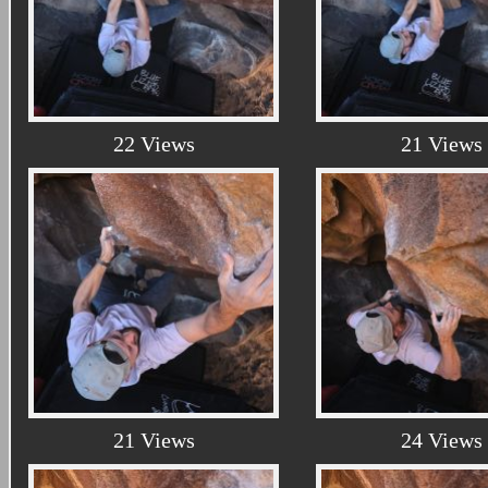
22 Views
21 Views
21 Views
24 Views