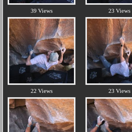
39 Views
23 Views
22 Views
23 Views