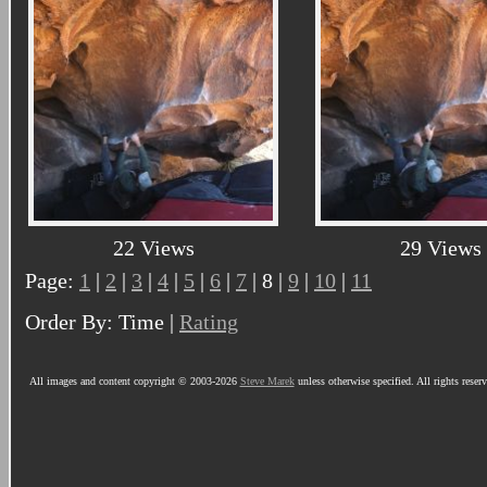
22 Views
29 Views
Page:
1
|
2
|
3
|
4
|
5
|
6
|
7
| 8 |
9
|
10
|
11
Order By: Time |
Rating
All images and content copyright © 2003-2026
Steve Marek
unless otherwise specified. All rights reser