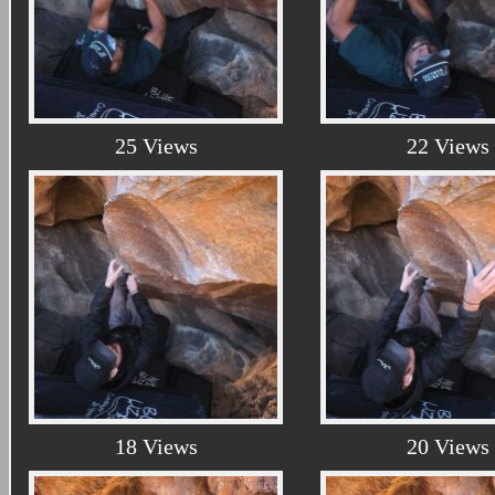
25 Views
22 Views
18 Views
20 Views