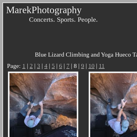
MarekPhotography
Concerts. Sports. People.
Blue Lizard Climbing and Yoga Hueco Ta
Page:
1
|
2
|
3
|
4
|
5
|
6
|
7
| 8 |
9
|
10
|
11