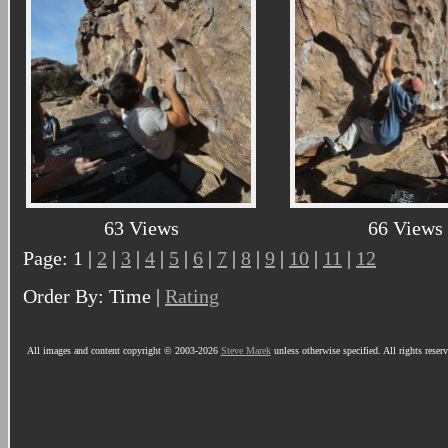
63 Views
66 Views
Page: 1 |
2
|
3
|
4
|
5
|
6
|
7
|
8
|
9
|
10
|
11
|
12
Order By: Time |
Rating
All images and content copyright © 2003-2026
Steve Marek
unless otherwise specified. All rights reser