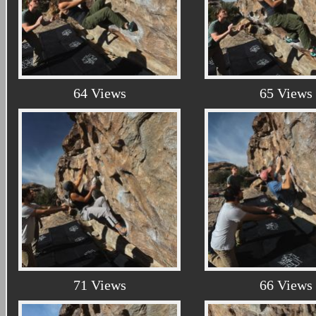
64 Views
65 Views
71 Views
66 Views