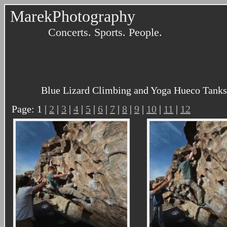
MarekPhotography
Concerts. Sports. People.
Blue Lizard Climbing and Yoga Hueco Tanks 
Page: 1 |
2
|
3
|
4
|
5
|
6
|
7
|
8
|
9
|
10
|
11
|
12