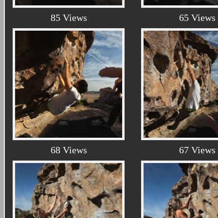
85 Views
65 Views
68 Views
67 Views