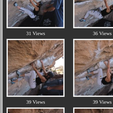
31 Views
36 Views
39 Views
39 Views