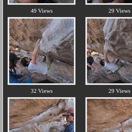
49 Views
29 Views
32 Views
29 Views