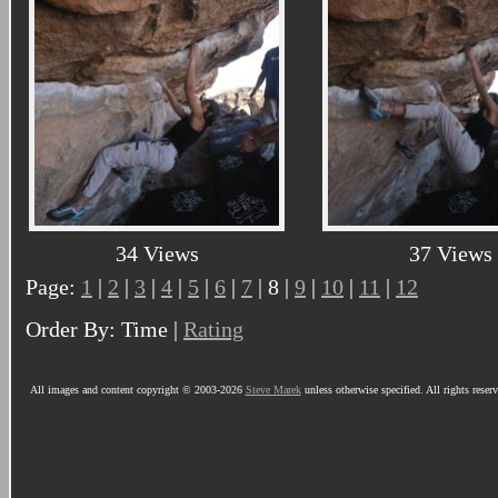
34 Views
37 Views
Page:
1
|
2
|
3
|
4
|
5
|
6
|
7
| 8 |
9
|
10
|
11
|
12
Order By: Time |
Rating
All images and content copyright © 2003-2026
Steve Marek
unless otherwise specified. All rights reser