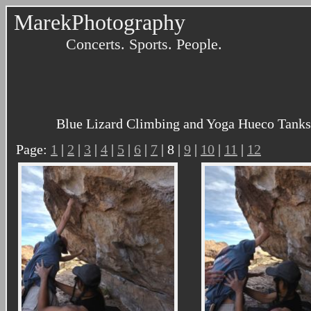
MarekPhotography
Concerts. Sports. People.
Blue Lizard Climbing and Yoga Hueco Tanks 
Page:
1
|
2
|
3
|
4
|
5
|
6
|
7
| 8 |
9
|
10
|
11
|
12