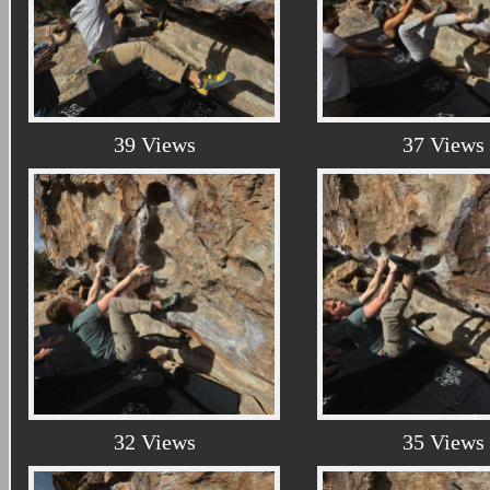
39 Views
37 Views
32 Views
35 Views