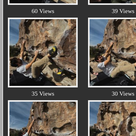
60 Views
39 Views
35 Views
30 Views