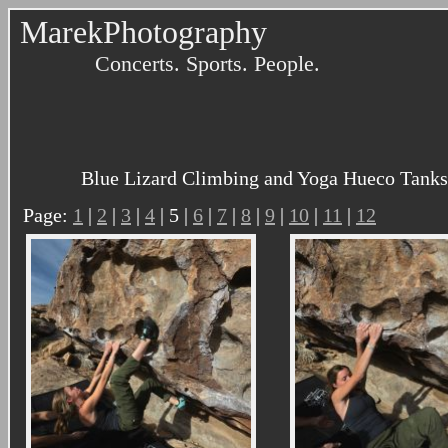
MarekPhotography
Concerts. Sports. People.
Blue Lizard Climbing and Yoga Hueco Tanks 
Page:
1
|
2
|
3
|
4
| 5 |
6
|
7
|
8
|
9
|
10
|
11
|
12