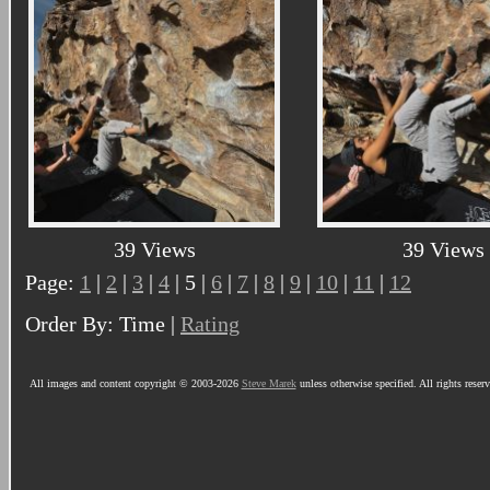
39 Views
39 Views
Page:
1
|
2
|
3
|
4
| 5 |
6
|
7
|
8
|
9
|
10
|
11
|
12
Order By: Time |
Rating
All images and content copyright © 2003-2026
Steve Marek
unless otherwise specified. All rights reser