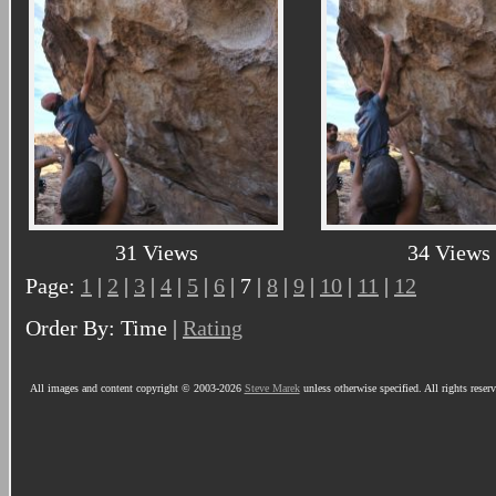
31 Views
34 Views
Page:
1
|
2
|
3
|
4
|
5
|
6
| 7 |
8
|
9
|
10
|
11
|
12
Order By: Time |
Rating
All images and content copyright © 2003-2026
Steve Marek
unless otherwise specified. All rights reser