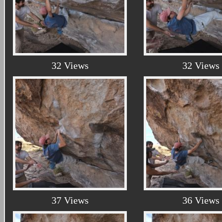
32 Views
32 Views
37 Views
36 Views