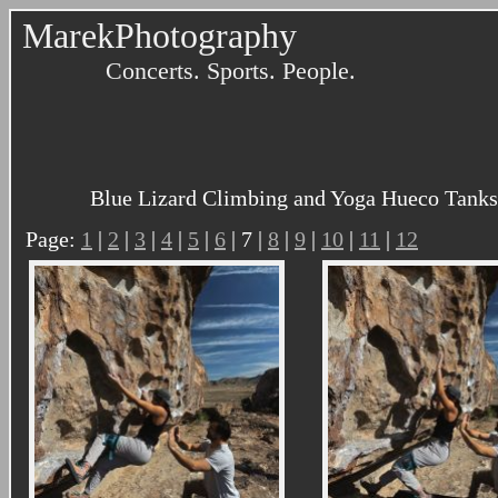
MarekPhotography
Concerts. Sports. People.
Blue Lizard Climbing and Yoga Hueco Tanks 
Page:
1
|
2
|
3
|
4
|
5
|
6
| 7 |
8
|
9
|
10
|
11
|
12