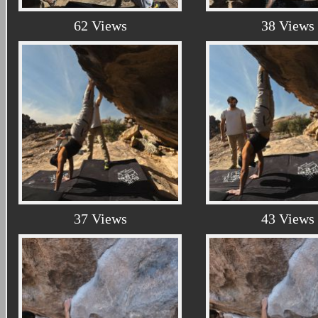
62 Views
38 Views
37 Views
43 Views