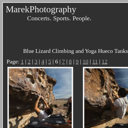
MarekPhotography
Concerts. Sports. People.
Blue Lizard Climbing and Yoga Hueco Tanks 
Page:
1
|
2
|
3
|
4
|
5
| 6 |
7
|
8
|
9
|
10
|
11
|
12