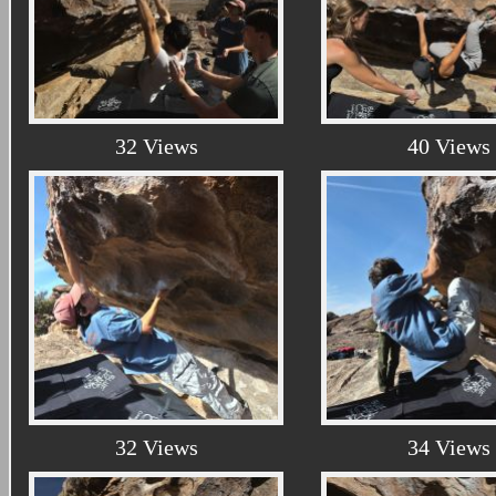
32 Views
40 Views
32 Views
34 Views