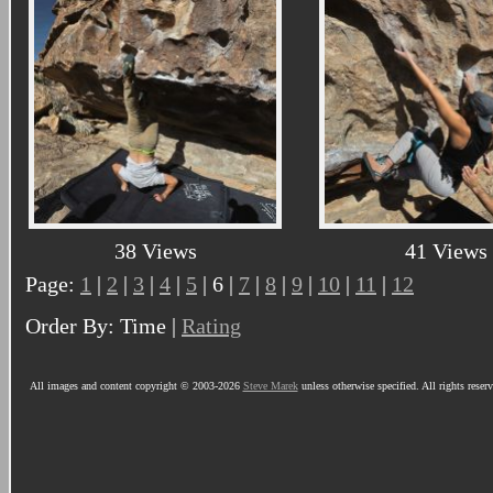
38 Views
41 Views
Page:
1
|
2
|
3
|
4
|
5
| 6 |
7
|
8
|
9
|
10
|
11
|
12
Order By: Time |
Rating
All images and content copyright © 2003-2026
Steve Marek
unless otherwise specified. All rights reser