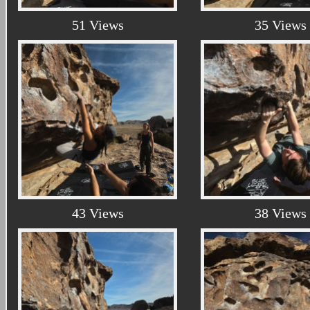
51 Views
35 Views
43 Views
38 Views