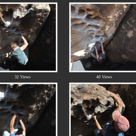
32 Views
40 Views