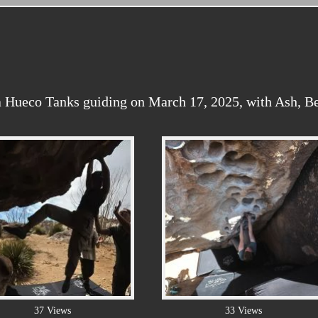
 Hueco Tanks guiding on March 17, 2025, with Ash, Be
37 Views
33 Views