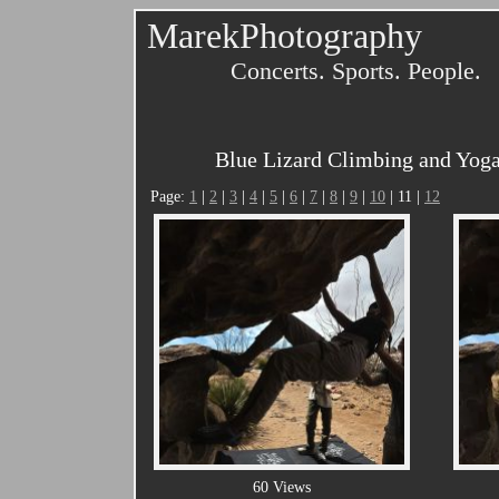
MarekPhotography
Concerts. Sports. People.
Blue Lizard Climbing and Yoga
Page:
1
|
2
|
3
|
4
|
5
|
6
|
7
|
8
|
9
|
10
| 11 |
12
60 Views