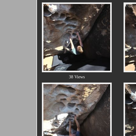
38 Views