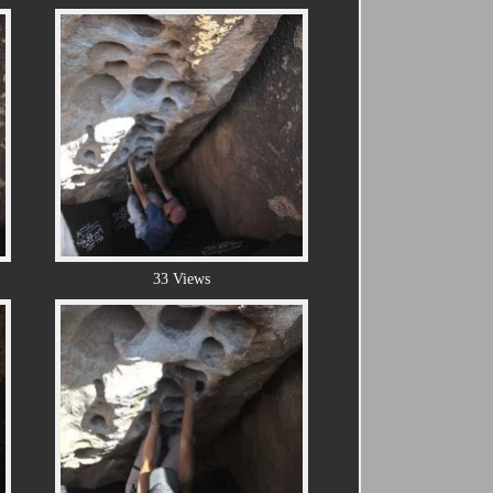
33 Views