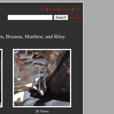
|
|
|
home
albums
purchase
about
advanced
n, Brianna, Matthew, and Riley
28 Views