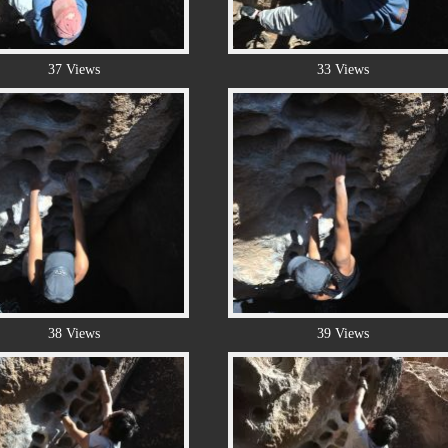
37 Views
33 Views
38 Views
39 Views