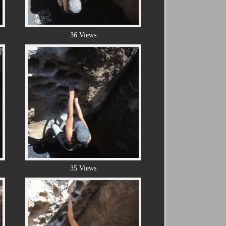
36 Views
35 Views