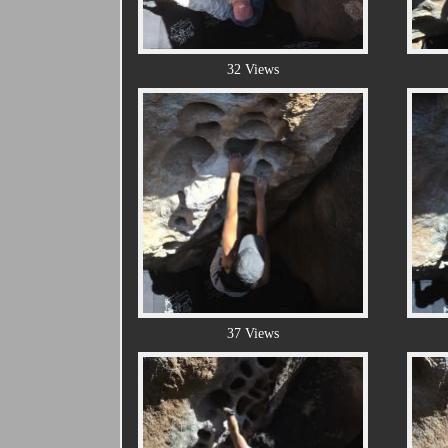
32 Views
37 Views